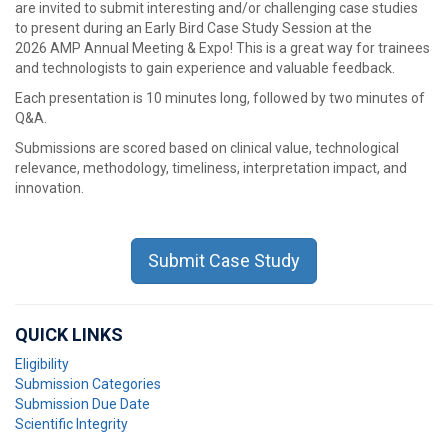
are invited to submit interesting and/or challenging case studies
to present during an Early Bird Case Study Session at the
2026 AMP Annual Meeting & Expo! This is a great way for trainees
and technologists to gain experience and valuable feedback.
Each presentation is 10 minutes long, followed by two minutes of
Q&A.
Submissions are scored based on clinical value, technological
relevance, methodology, timeliness, interpretation impact, and
innovation.
Submit Case Study
QUICK LINKS
Eligibility
Submission Categories
Submission Due Date
Scientific Integrity