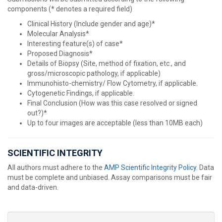
components (* denotes a required field)
Clinical History (Include gender and age)*
Molecular Analysis*
Interesting feature(s) of case*
Proposed Diagnosis*
Details of Biopsy (Site, method of fixation, etc., and
gross/microscopic pathology, if applicable)
Immunohisto-chemistry/ Flow Cytometry, if applicable.
Cytogenetic Findings, if applicable.
Final Conclusion (How was this case resolved or signed
out?)*
Up to four images are acceptable (less than 10MB each)
SCIENTIFIC INTEGRITY
All authors must adhere to the
AMP Scientific Integrity Policy
. Data
must be complete and unbiased. Assay comparisons must be fair
and data-driven.