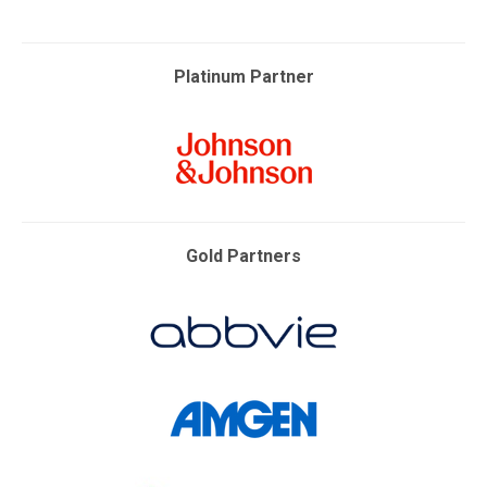
Platinum Partner
Gold Partners