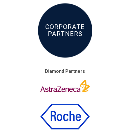
CORPORATE
PARTNERS
Diamond Partners