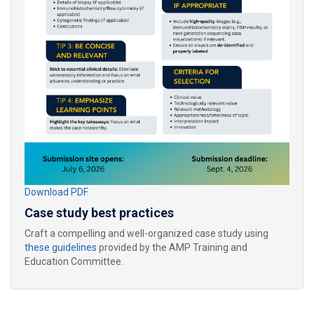
Download PDF.
Case study best practices
Craft a compelling and well-organized case study using
these guidelines
provided by the AMP Training and
Education Committee.