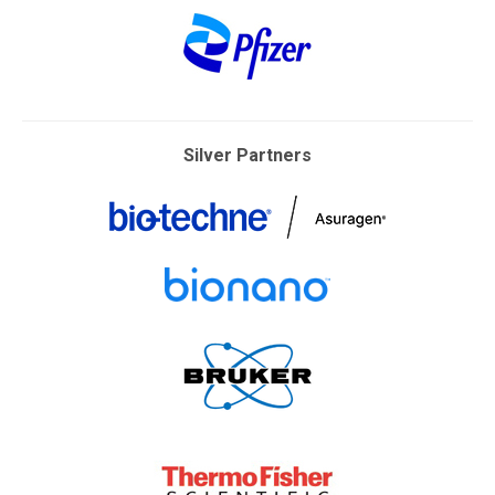
Silver Partners