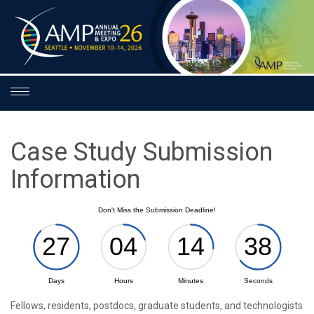
Toggle
navigation
Case Study Submission
Information
Fellows, residents, postdocs, graduate students, and technologists