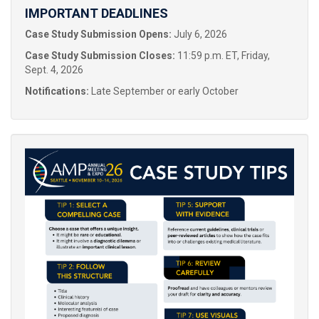
IMPORTANT DEADLINES
Case Study Submission Opens:
July 6, 2026
Case Study Submission Closes:
11:59 p.m. ET, Friday,
Sept. 4, 2026
Notifications:
Late September or early October