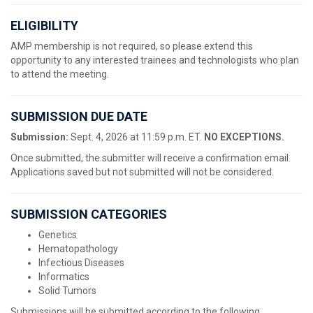
ELIGIBILITY
AMP membership is not required, so please extend this
opportunity to any interested trainees and technologists who plan
to attend the meeting.
SUBMISSION DUE DATE
Submission:
Sept. 4, 2026 at 11:59 p.m. ET.
NO EXCEPTIONS.
Once submitted, the submitter will receive a confirmation email.
Applications saved but not submitted will not be considered.
SUBMISSION CATEGORIES
Genetics
Hematopathology
Infectious Diseases
Informatics
Solid Tumors
Submissions will be submitted according to the following