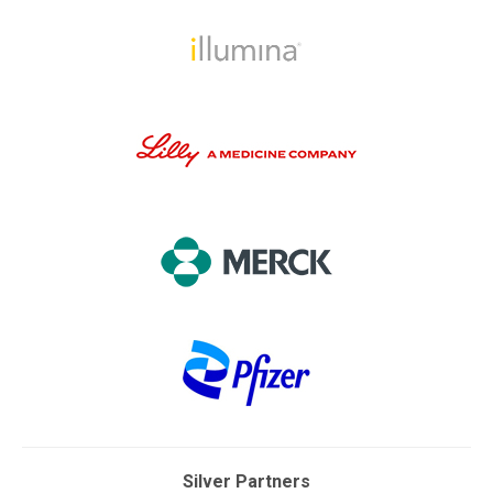
Silver Partners