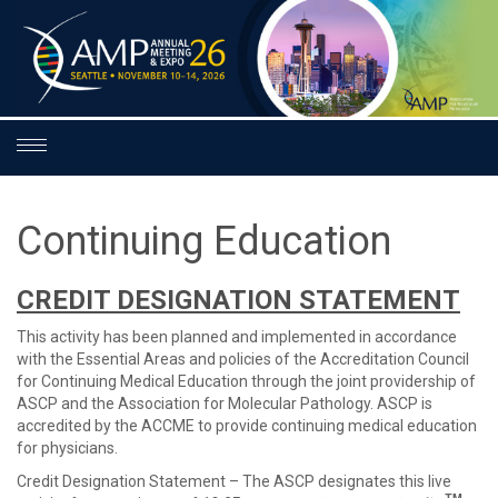
Toggle
navigation
Continuing Education
CREDIT DESIGNATION STATEMENT
This activity has been planned and implemented in accordance
with the Essential Areas and policies of the Accreditation Council
for Continuing Medical Education through the joint providership of
ASCP and the Association for Molecular Pathology. ASCP is
accredited by the ACCME to provide continuing medical education
for physicians.
Credit Designation Statement – The ASCP designates this live