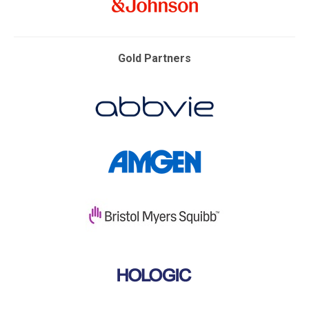
Gold Partners