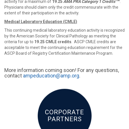
TM
activity for a maximum of
19.25
AMA PRA Category 1 Credits
.
Physicians should claim only the credit commensurate with the
extent of their participation in the activity.
Medical Laboratory Education (CMLE)
This continuing medical laboratory education activity is recognized
by the American Society for Clinical Pathology as meeting the
criteria for up to
19.25 CMLE credits
. ASCP CMLE credits are
acceptable to meet the continuing education requirement for the
ASCP Board of Registry Certification Maintenance Program.
More information coming soon! For any questions,
contact
ampeducation@amp.org
.
CORPORATE
PARTNERS