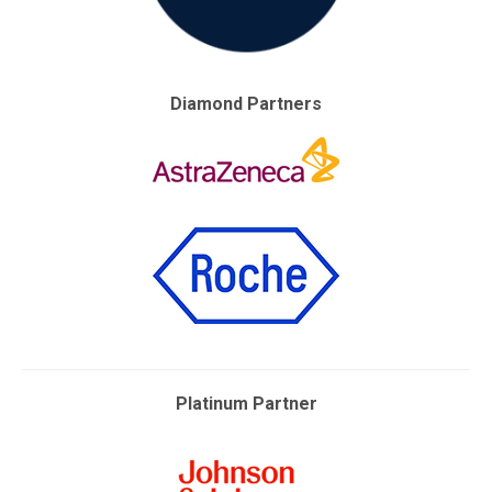
Diamond Partners
Platinum Partner